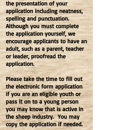
the presentation of your
application including neatness,
spelling and punctuation.
Although you must complete
the application yourself, we
encourage applicants to have an
adult, such as a parent, teacher
or leader, proofread the
application.
Please take the time to fill out
the electronic form application
if you are an eligible youth or
pass it on to a young person
you may know that is active in
the sheep industry. You may
copy the application if needed.