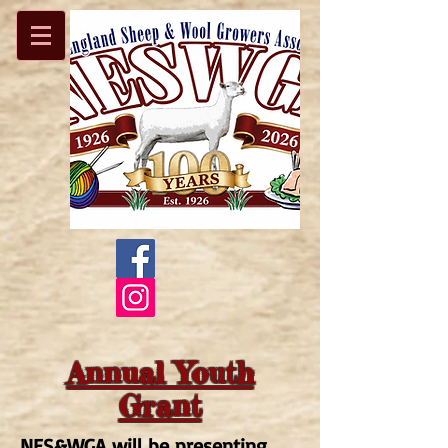
Annual Youth
Grant
NES&WGA will be presenting