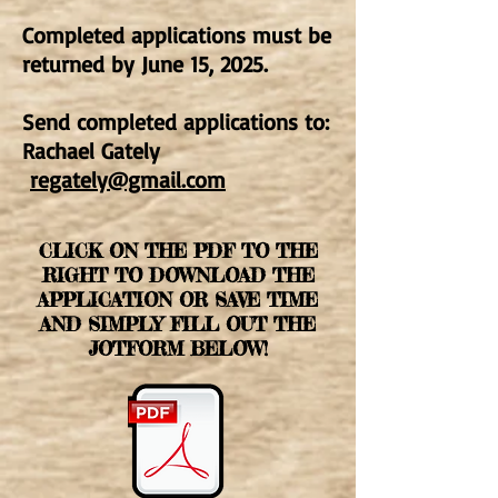
Completed applications must be
returned by June 15, 2025.
Send completed applications to:
Rachael Gately
regately@gmail.com
CLICK ON THE PDF TO THE
RIGHT TO DOWNLOAD THE
APPLICATION OR SAVE TIME
AND SIMPLY FILL OUT THE
JOTFORM BELOW!