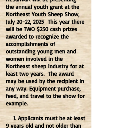
the annual youth grant at the
Northeast Youth Sheep Show,
July 20-22, 2025 This year there
will be TWO $250 cash prizes
awarded to recognize the
accomplishments of
outstanding young men and
women involved in the
Northeast sheep industry for at
least two years. The award
may be used by the recipient in
any way. Equipment purchase,
feed, and travel to the show for
example.
1. Applicants must be at least
9 years old and not older than