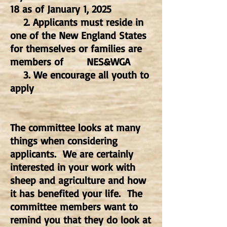
18 as of January 1, 2025
2. Applicants must reside in
one of the New England States
for themselves or families are
members of
NES&WGA
3. We encourage all youth to
apply
The committee looks at many
things when considering
applicants. We are certainly
interested in your work with
sheep and agriculture and how
it has benefited your life. The
committee members want to
remind you that they do look at