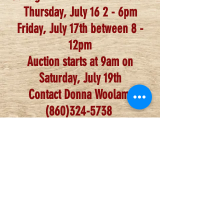
Thursday, July 16 2 - 6pm
Friday, Ju
ly 17th between 8 -
12pm
Auction starts at 9am on
Saturday, July 19th
Contact Donna Woolam,
(860)324-5738
**Consignors must be paid
members of the NEWSGA, dues
can be deducted from
settlement**