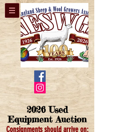
2026 Used
Equipment Auction
Consignments should arrive on: