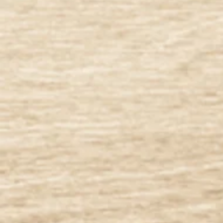
Apparel
Apparel
Featured Products