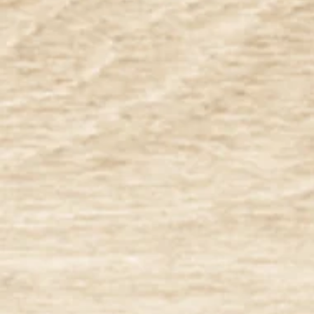
Filters
Clear all
Filters
Clear all
Show items
Show items